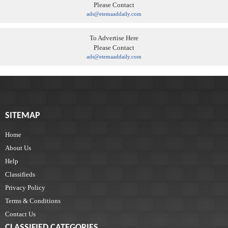
Please Contact
ads@etemaaddaily.com
To Advertise Here
Please Contact
ads@etemaaddaily.com
SITEMAP
Home
About Us
Help
Classifieds
Privacy Policy
Terms & Conditions
Contact Us
CLASSIFIED CATEGORIES