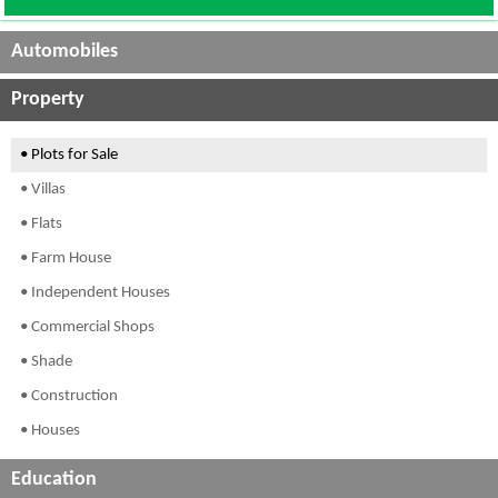
Automobiles
Property
• Plots for Sale
• Villas
• Flats
• Farm House
• Independent Houses
• Commercial Shops
• Shade
• Construction
• Houses
Education