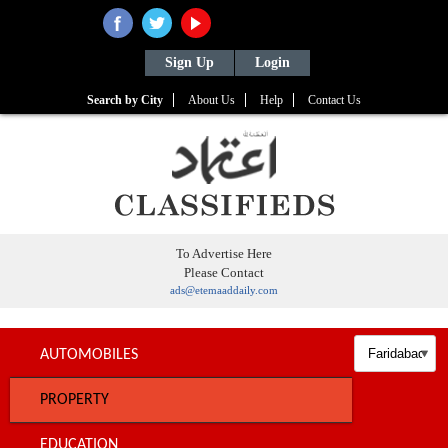
Sign Up
Login
Search by City
About Us
Help
Contact Us
To Advertise Here
Please Contact
ads@etemaaddaily.com
AUTOMOBILES
PROPERTY
EDUCATION