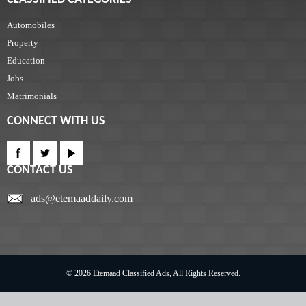
Automobiles
Property
Education
Jobs
Matrimonials
CONNECT WITH US
CONTACT US
ads@etemaaddaily.com
© 2026 Etemaad Classified Ads, All Rights Reserved.