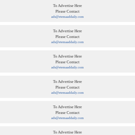
To Advertise Here
Please Contact
ads@etemaaddaily.com
To Advertise Here
Please Contact
ads@etemaaddaily.com
To Advertise Here
Please Contact
ads@etemaaddaily.com
To Advertise Here
Please Contact
ads@etemaaddaily.com
To Advertise Here
Please Contact
ads@etemaaddaily.com
To Advertise Here