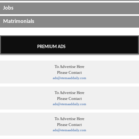
Jobs
Matrimonials
PREMIUM ADS
To Advertise Here
Please Contact
ads@etemaaddaily.com
To Advertise Here
Please Contact
ads@etemaaddaily.com
To Advertise Here
Please Contact
ads@etemaaddaily.com