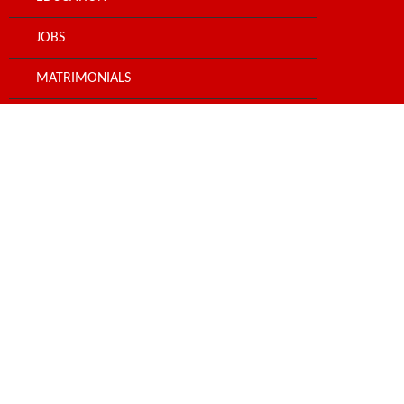
JOBS
MATRIMONIALS