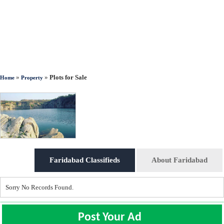
»
»
Plots for Sale
Home
Property
Faridabad Classifieds
About Faridabad
Sorry No Records Found.
Post Your Ad