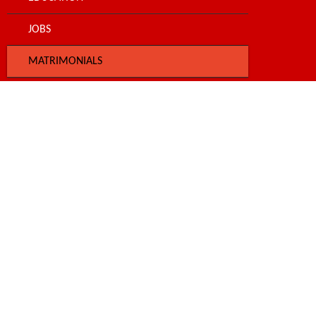
JOBS
MATRIMONIALS