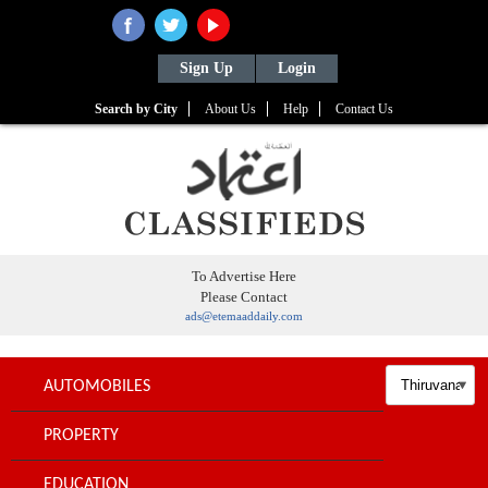
Sign Up
Login
Search by City
About Us
Help
Contact Us
To Advertise Here
Please Contact
ads@etemaaddaily.com
AUTOMOBILES
PROPERTY
EDUCATION