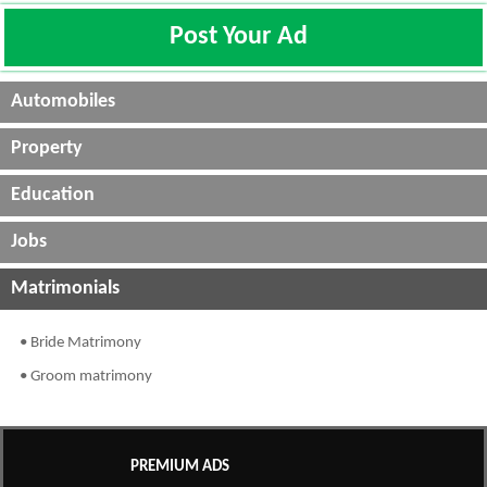
Post Your Ad
Automobiles
Property
Education
Jobs
Matrimonials
• Bride Matrimony
• Groom matrimony
PREMIUM ADS