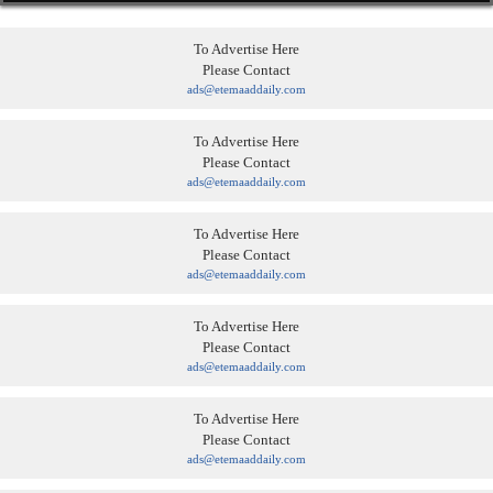
To Advertise Here
Please Contact
ads@etemaaddaily.com
To Advertise Here
Please Contact
ads@etemaaddaily.com
To Advertise Here
Please Contact
ads@etemaaddaily.com
To Advertise Here
Please Contact
ads@etemaaddaily.com
To Advertise Here
Please Contact
ads@etemaaddaily.com