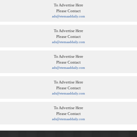
To Advertise Here
Please Contact
ads@etemaaddaily.com
To Advertise Here
Please Contact
ads@etemaaddaily.com
To Advertise Here
Please Contact
ads@etemaaddaily.com
To Advertise Here
Please Contact
ads@etemaaddaily.com
To Advertise Here
Please Contact
ads@etemaaddaily.com