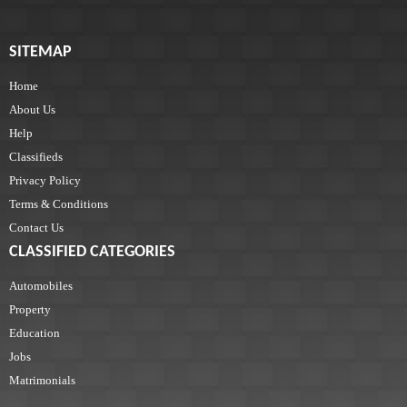
SITEMAP
Home
About Us
Help
Classifieds
Privacy Policy
Terms & Conditions
Contact Us
CLASSIFIED CATEGORIES
Automobiles
Property
Education
Jobs
Matrimonials