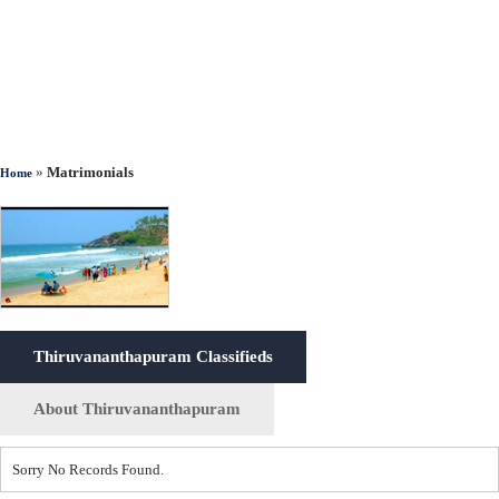
»
Matrimonials
Home
Thiruvananthapuram Classifieds
About Thiruvananthapuram
Sorry No Records Found.