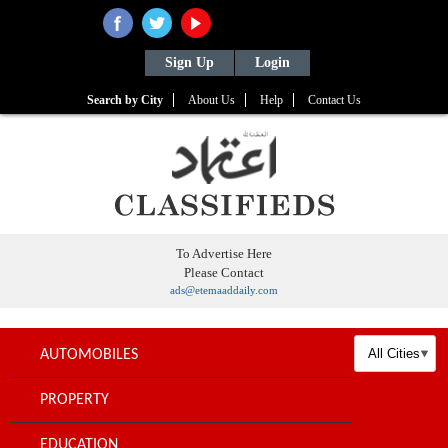
Sign Up
Login
Search by City
About Us
Help
Contact Us
To Advertise Here
Please Contact
ads@etemaaddaily.com
AUTOMOBILES
PROPERTY
EDUCATION