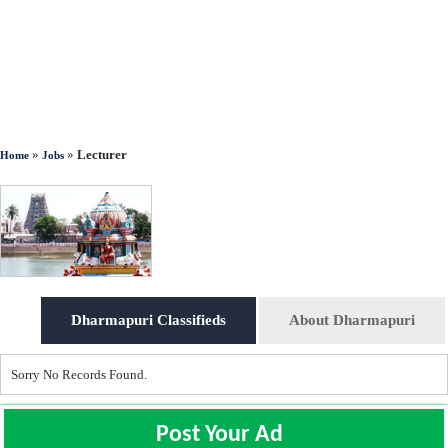
»
»
Lecturer
Home
Jobs
Dharmapuri Classifieds
About Dharmapuri
Sorry No Records Found.
Post Your Ad