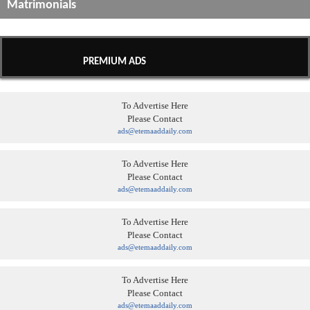
Matrimonials
PREMIUM ADS
To Advertise Here
Please Contact
ads@etemaaddaily.com
To Advertise Here
Please Contact
ads@etemaaddaily.com
To Advertise Here
Please Contact
ads@etemaaddaily.com
To Advertise Here
Please Contact
ads@etemaaddaily.com