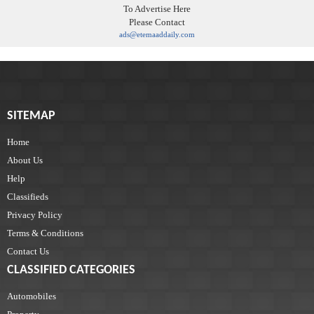
To Advertise Here
Please Contact
ads@etemaaddaily.com
SITEMAP
Home
About Us
Help
Classifieds
Privacy Policy
Terms & Conditions
Contact Us
CLASSIFIED CATEGORIES
Automobiles