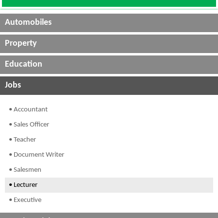
Automobiles
Property
Education
Jobs
• Accountant
• Sales Officer
• Teacher
• Document Writer
• Salesmen
• Lecturer
• Executive