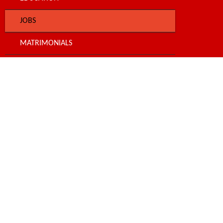
JOBS
MATRIMONIALS