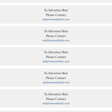
To Advertise Here
Please Contact
ads@etemaaddaily.com
To Advertise Here
Please Contact
ads@etemaaddaily.com
To Advertise Here
Please Contact
ads@etemaaddaily.com
To Advertise Here
Please Contact
ads@etemaaddaily.com
To Advertise Here
Please Contact
ads@etemaaddaily.com