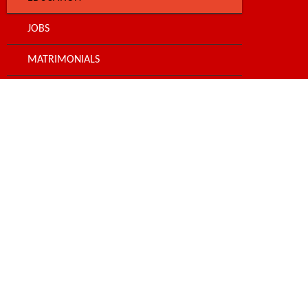
JOBS
MATRIMONIALS