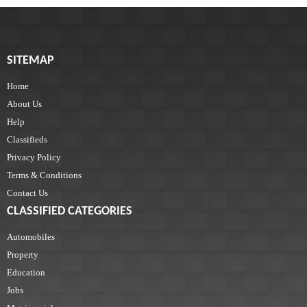
SITEMAP
Home
About Us
Help
Classifieds
Privacy Policy
Terms & Conditions
Contact Us
CLASSIFIED CATEGORIES
Automobiles
Property
Education
Jobs