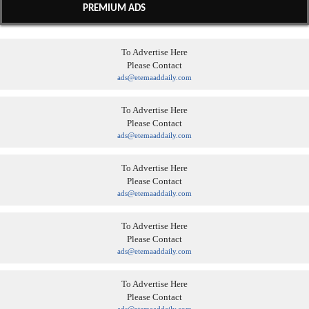
PREMIUM ADS
To Advertise Here
Please Contact
ads@etemaaddaily.com
To Advertise Here
Please Contact
ads@etemaaddaily.com
To Advertise Here
Please Contact
ads@etemaaddaily.com
To Advertise Here
Please Contact
ads@etemaaddaily.com
To Advertise Here
Please Contact