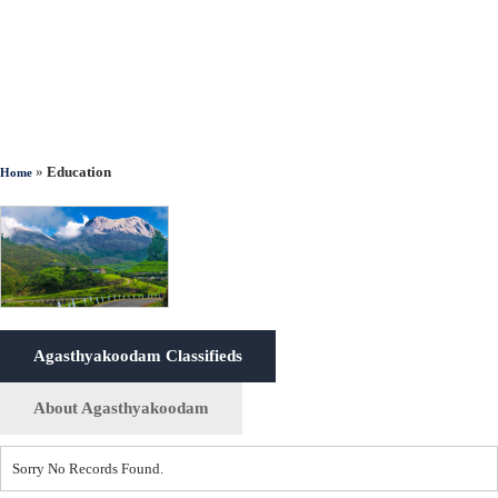
»
Education
Home
Agasthyakoodam Classifieds
About Agasthyakoodam
Sorry No Records Found.