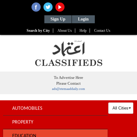
Sign Up
Login
Search by City
About Us
Help
Contact Us
To Advertise Here
Please Contact
ads@etemaaddaily.com
AUTOMOBILES
PROPERTY
EDUCATION