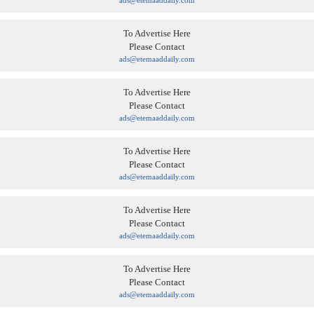
ads@etemaaddaily.com
To Advertise Here
Please Contact
ads@etemaaddaily.com
To Advertise Here
Please Contact
ads@etemaaddaily.com
To Advertise Here
Please Contact
ads@etemaaddaily.com
To Advertise Here
Please Contact
ads@etemaaddaily.com
To Advertise Here
Please Contact
ads@etemaaddaily.com