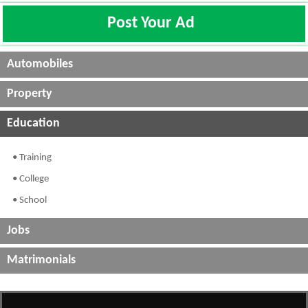
Post Your Ad
Automobiles
Property
Education
• Training
• College
• School
Jobs
Matrimonials