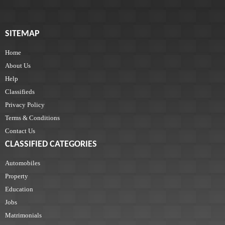
SITEMAP
Home
About Us
Help
Classifieds
Privacy Policy
Terms & Conditions
Contact Us
CLASSIFIED CATEGORIES
Automobiles
Property
Education
Jobs
Matrimonials