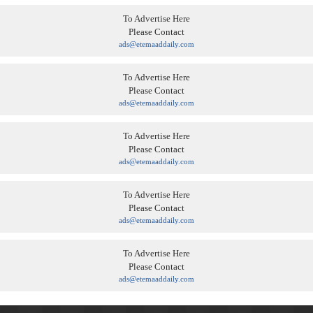
To Advertise Here
Please Contact
ads@etemaaddaily.com
To Advertise Here
Please Contact
ads@etemaaddaily.com
To Advertise Here
Please Contact
ads@etemaaddaily.com
To Advertise Here
Please Contact
ads@etemaaddaily.com
To Advertise Here
Please Contact
ads@etemaaddaily.com