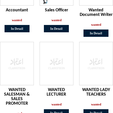
Accountant
Sales Officer
Wanted
Document Writer
wanted
wanted
wanted
In Detail
In Detail
In Detail
WANTED
WANTED
WANTED LADY
SALESMAN &
LECTURER
TEACHERS
SALES
PROMOTER
wanted
wanted
In Detail
In Detail