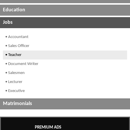
Education
Jobs
• Accountant
• Sales Officer
• Teacher
• Document Writer
• Salesmen
• Lecturer
• Executive
Matrimonials
PREMIUM ADS