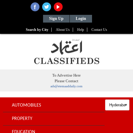
Sign Up
Login
Search by City
About Us
Help
Contact Us
To Advertise Here
Please Contact
ads@etemaaddaily.com
AUTOMOBILES
PROPERTY
EDUCATION