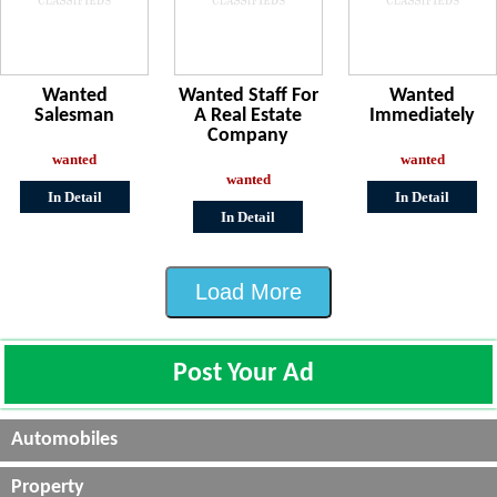
Wanted
Wanted Staff For
Wanted
Salesman
A Real Estate
Immediately
Company
wanted
wanted
wanted
In Detail
In Detail
In Detail
Load More
Post Your Ad
Automobiles
Property