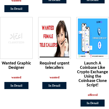
wanted
In Detail
Wanted Graphic
Required urgent
Launch A
Designer
telecallers
Coinbase Like
Crypto Exchange
Using the
wanted
wanted
Coinbase Clone
Script!
In Detail
In Detail
offered
In Detail