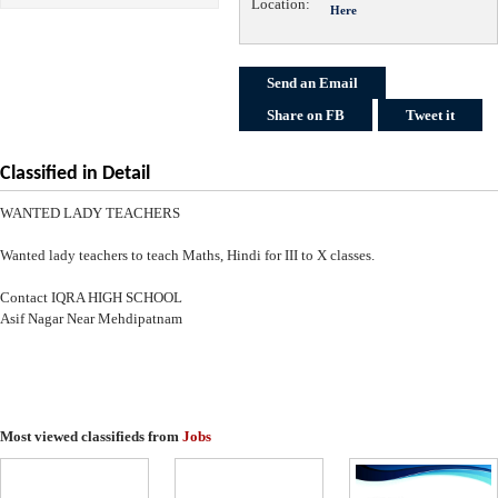
Location:
Here
Send an Email
Share on FB
Tweet it
Classified in Detail
WANTED LADY TEACHERS
Wanted lady teachers to teach Maths, Hindi for III to X classes.
Contact IQRA HIGH SCHOOL
Asif Nagar Near Mehdipatnam
Most viewed classifieds from
Jobs