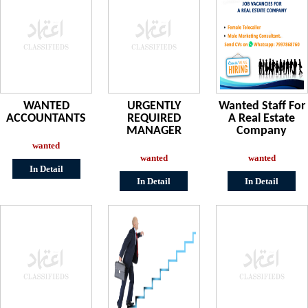
WANTED
URGENTLY
Wanted Staff For
ACCOUNTANTS
REQUIRED
A Real Estate
MANAGER
Company
wanted
wanted
wanted
In Detail
In Detail
In Detail