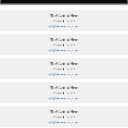
To Advertise Here
Please Contact
ads@etemaaddaily.com
To Advertise Here
Please Contact
ads@etemaaddaily.com
To Advertise Here
Please Contact
ads@etemaaddaily.com
To Advertise Here
Please Contact
ads@etemaaddaily.com
To Advertise Here
Please Contact
ads@etemaaddaily.com