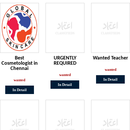
Best
URGENTLY
Wanted Teacher
Cosmetologist in
REQUIRED
Chennai
wanted
wanted
In Detail
wanted
In Detail
In Detail