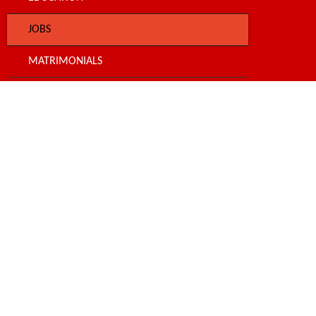
JOBS
MATRIMONIALS