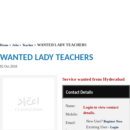
»
»
»
WANTED LADY TEACHERS
Home
Jobs
Teacher
WANTED LADY TEACHERS
02 Oct 2018
Service wanted from Hyderabad
Contact Details
Name:
Login to view contact
details.
Mobile:
New User?
Register Now
Email:
Existing User -
Login