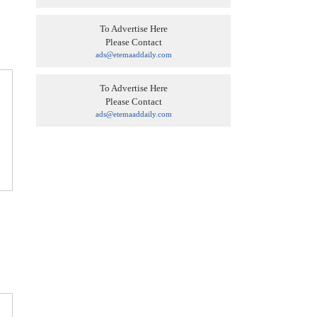
To Advertise Here
Please Contact
ads@etemaaddaily.com
To Advertise Here
Please Contact
ads@etemaaddaily.com