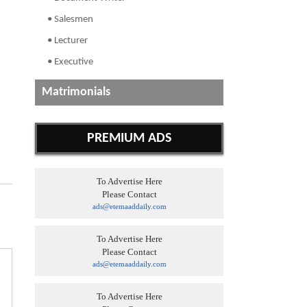
• Salesmen
• Lecturer
• Executive
Matrimonials
PREMIUM ADS
To Advertise Here
Please Contact
ads@etemaaddaily.com
To Advertise Here
Please Contact
ads@etemaaddaily.com
To Advertise Here