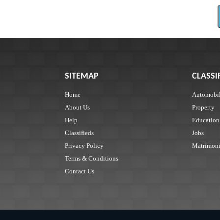
SITEMAP
CLASSI
Home
Automobi
About Us
Property
Help
Education
Classifieds
Jobs
Privacy Policy
Matrimoni
Terms & Conditions
Contact Us