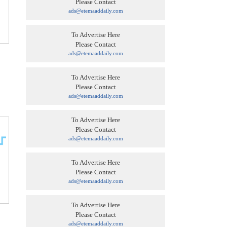
Please Contact
ads@etemaaddaily.com
To Advertise Here
Please Contact
ads@etemaaddaily.com
To Advertise Here
Please Contact
ads@etemaaddaily.com
To Advertise Here
Please Contact
ads@etemaaddaily.com
To Advertise Here
Please Contact
ads@etemaaddaily.com
To Advertise Here
Please Contact
ads@etemaaddaily.com