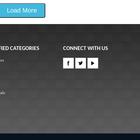
Load More
FIED CATEGORIES
CONNECT WITH US
les
als