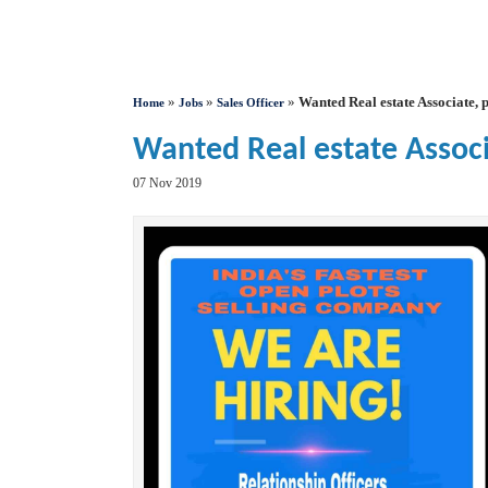
»
»
»
Wanted Real estate Associate, p
Home
Jobs
Sales Officer
Wanted Real estate Associa
07 Nov 2019