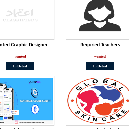
ted Graphic Designer
Requried Teachers
wanted
wanted
In Detail
In Detail