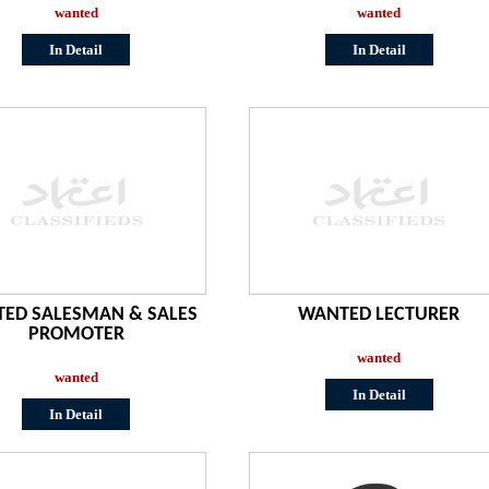
wanted
wanted
In Detail
In Detail
ED SALESMAN & SALES
WANTED LECTURER
PROMOTER
wanted
wanted
In Detail
In Detail