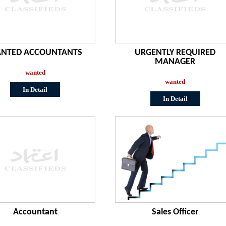
NTED ACCOUNTANTS
URGENTLY REQUIRED
MANAGER
wanted
wanted
In Detail
In Detail
Accountant
Sales Officer