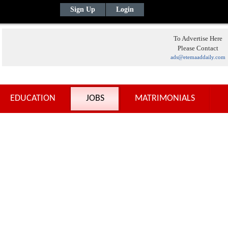
Sign Up
Login
To Advertise Here
Please Contact
ads@etemaaddaily.com
EDUCATION
JOBS
MATRIMONIALS