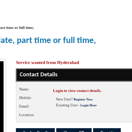
art time or full time,
te, part time or full time,
Service wanted from Hyderabad
Contact Details
Name:
Login to view contact details.
Mobile:
New User?
Register Now
Existing User -
Login Here
Email:
Location: