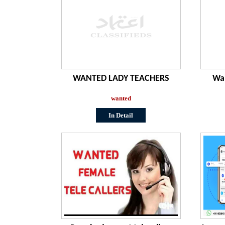
WANTED LADY TEACHERS
Wan
wanted
In Detail