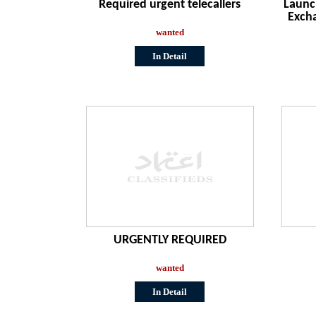
Required urgent telecallers
Launc
Exch
wanted
In Detail
URGENTLY REQUIRED
wanted
In Detail