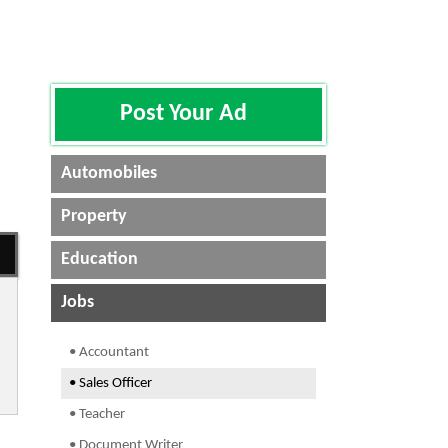
Post Your Ad
Automobiles
Property
Education
Jobs
• Accountant
• Sales Officer
• Teacher
• Document Writer