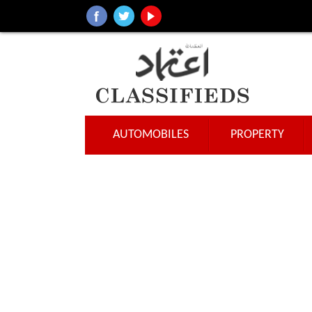
AUTOMOBILES
PROPERTY