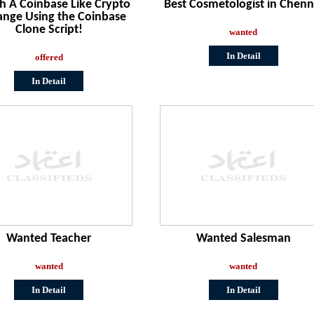
h A Coinbase Like Crypto
Best Cosmetologist in Chenn
ange Using the Coinbase
Clone Script!
wanted
In Detail
offered
In Detail
Wanted Teacher
Wanted Salesman
wanted
wanted
In Detail
In Detail