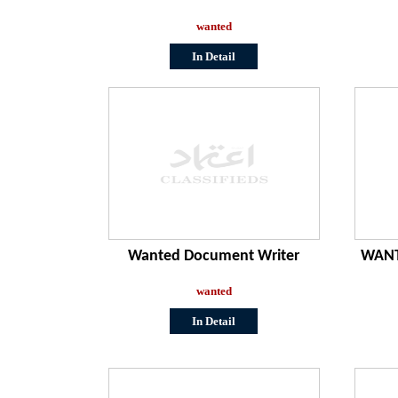
wanted
In Detail
Wanted Document Writer
WANT
wanted
In Detail