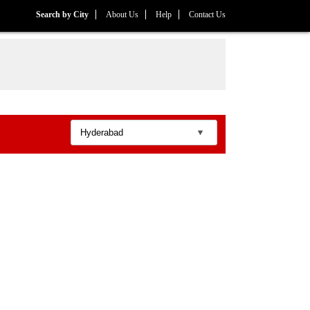
Search by City
About Us
Help
Contact Us