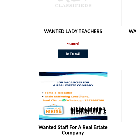
WANTED LADY TEACHERS
WA
wanted
In Detail
Wanted Staff For A Real Estate
Company