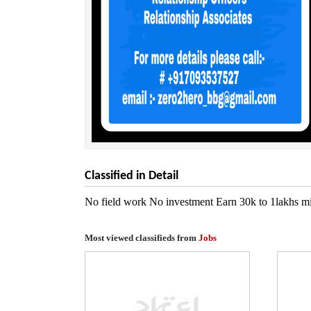
Classified in Detail
No field work No investment Earn 30k to 1lakhs min
Most viewed classifieds from
Jobs