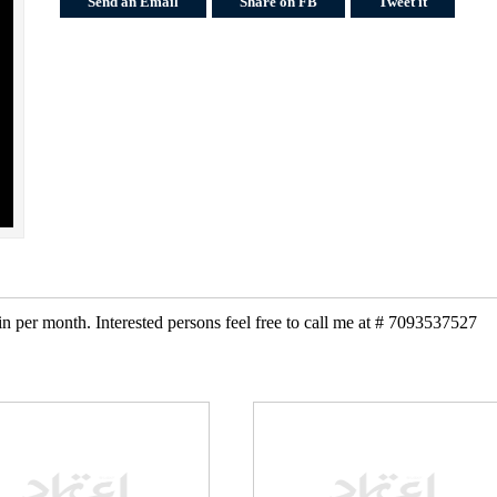
Send an Email
Share on FB
Tweet it
 per month. Interested persons feel free to call me at # 7093537527