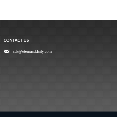
CONTACT US
ads@etemaaddaily.com