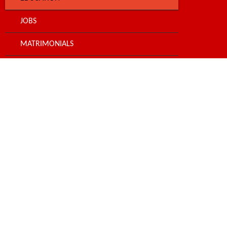
JOBS
MATRIMONIALS