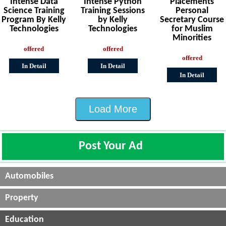
Intense Data
Intense Python
Placements
Science Training
Training Sessions
Personal
Program By Kelly
by Kelly
Secretary Course
Technologies
Technologies
for Muslim
Minorities
offered
offered
offered
In Detail
In Detail
In Detail
Load More
Post Your Ad
Automobiles
Property
Education