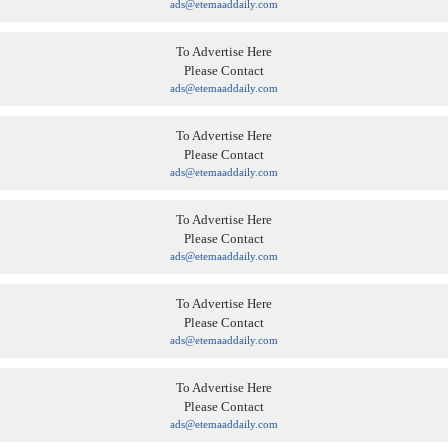
ads@etemaaddaily.com
To Advertise Here
Please Contact
ads@etemaaddaily.com
To Advertise Here
Please Contact
ads@etemaaddaily.com
To Advertise Here
Please Contact
ads@etemaaddaily.com
To Advertise Here
Please Contact
ads@etemaaddaily.com
To Advertise Here
Please Contact
ads@etemaaddaily.com