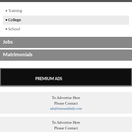
• Training
• College
• School
Jobs
Matrimonials
PREMIUM ADS
To Advertise Here
Please Contact
ads@etemaaddaily.com
To Advertise Here
Please Contact