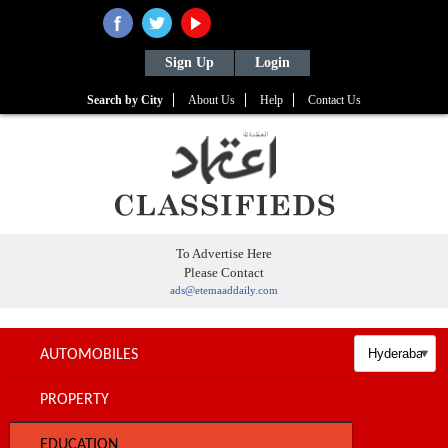
Sign Up
Login
Search by City
About Us
Help
Contact Us
To Advertise Here
Please Contact
ads@etemaaddaily.com
AUTOMOBILES
PROPERTY
EDUCATION