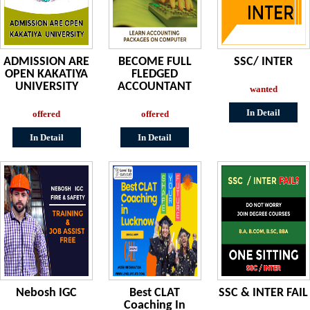
ADMISSION ARE
BECOME FULL
SSC/ INTER
OPEN KAKATIYA
FLEDGED
UNIVERSITY
ACCOUNTANT
wanted
In Detail
offered
offered
In Detail
In Detail
Nebosh IGC
Best CLAT
SSC & INTER FAIL
Coaching In