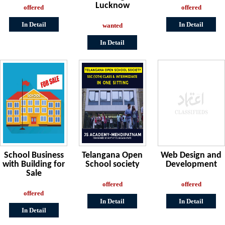
Lucknow
offered
offered
In Detail
In Detail
wanted
In Detail
School Business
Telangana Open
Web Design and
with Building for
School society
Development
Sale
offered
offered
offered
In Detail
In Detail
In Detail