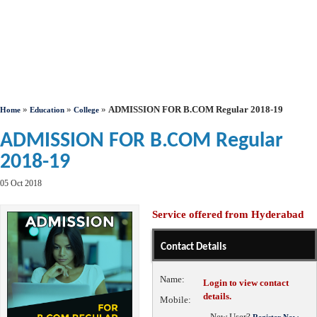
»
»
»
ADMISSION FOR B.COM Regular 2018-19
Home
Education
College
ADMISSION FOR B.COM Regular
2018-19
05 Oct 2018
Service offered from Hyderabad
Contact Details
Name:
Login to view contact
details.
Mobile:
New User?
Register Now