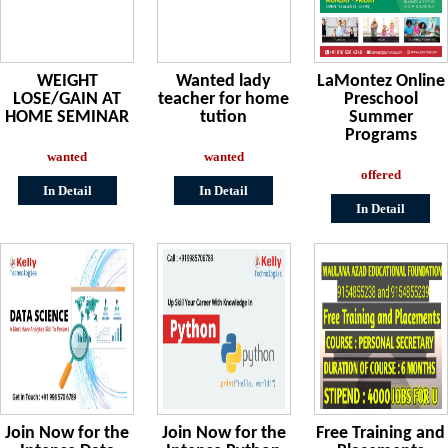
WEIGHT
Wanted lady
LaMontez Online
LOSE/GAIN AT
teacher for home
Preschool
HOME SEMINAR
tution
Summer
Programs
wanted
wanted
offered
In Detail
In Detail
In Detail
Join Now for the
Join Now for the
Free Training and