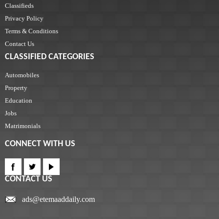
Classifieds
Privacy Policy
Terms & Conditions
Contact Us
CLASSIFIED CATEGORIES
Automobiles
Property
Education
Jobs
Matrimonials
CONNECT WITH US
CONTACT US
ads@etemaaddaily.com