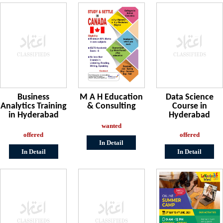
Business
M A H Education
Data Science
Analytics Training
& Consulting
Course in
in Hyderabad
Hyderabad
wanted
offered
offered
In Detail
In Detail
In Detail