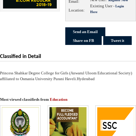
Email:
Existing User -
Login
Location:
Here
Send an Email
Share on FB
Tweet it
Classified in Detail
Princess Shahkar Degree College for Girls (Anwarul Uloom Educational Society)
affiliated to Osmania University Purani Haveli.Hyderabad
Most viewed classifieds from
Education