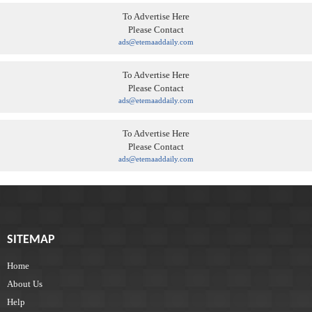
To Advertise Here
Please Contact
ads@etemaaddaily.com
To Advertise Here
Please Contact
ads@etemaaddaily.com
To Advertise Here
Please Contact
ads@etemaaddaily.com
SITEMAP
Home
About Us
Help